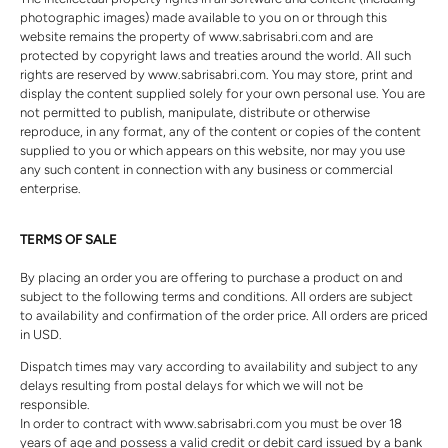
photographic images) made available to you on or through this
website remains the property of www.sabrisabri.com and are
protected by copyright laws and treaties around the world. All such
rights are reserved by www.sabrisabri.com. You may store, print and
display the content supplied solely for your own personal use. You are
not permitted to publish, manipulate, distribute or otherwise
reproduce, in any format, any of the content or copies of the content
supplied to you or which appears on this website, nor may you use
any such content in connection with any business or commercial
enterprise.
TERMS OF SALE
By placing an order you are offering to purchase a product on and
subject to the following terms and conditions. All orders are subject
to availability and confirmation of the order price. All orders are priced
in USD.
Dispatch times may vary according to availability and subject to any
delays resulting from postal delays for which we will not be
responsible.
In order to contract with www.sabrisabri.com you must be over 18
years of age and possess a valid credit or debit card issued by a bank