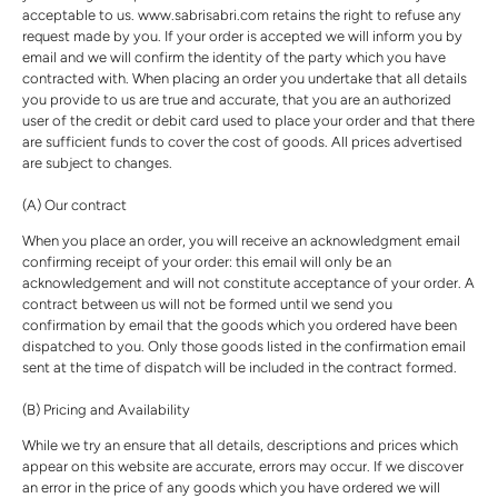
acceptable to us. www.sabrisabri.com retains the right to refuse any
request made by you. If your order is accepted we will inform you by
email and we will confirm the identity of the party which you have
contracted with. When placing an order you undertake that all details
you provide to us are true and accurate, that you are an authorized
user of the credit or debit card used to place your order and that there
are sufficient funds to cover the cost of goods. All prices advertised
are subject to changes.
(A) Our contract
When you place an order, you will receive an acknowledgment email
confirming receipt of your order: this email will only be an
acknowledgement and will not constitute acceptance of your order. A
contract between us will not be formed until we send you
confirmation by email that the goods which you ordered have been
dispatched to you. Only those goods listed in the confirmation email
sent at the time of dispatch will be included in the contract formed.
(B) Pricing and Availability
While we try an ensure that all details, descriptions and prices which
appear on this website are accurate, errors may occur. If we discover
an error in the price of any goods which you have ordered we will