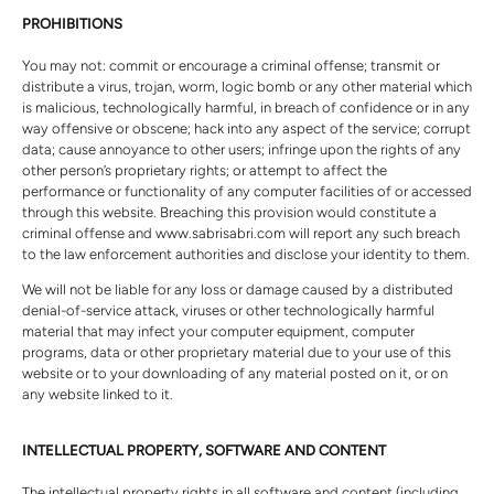
PROHIBITIONS
You may not: commit or encourage a criminal offense; transmit or
distribute a virus, trojan, worm, logic bomb or any other material which
is malicious, technologically harmful, in breach of confidence or in any
way offensive or obscene; hack into any aspect of the service; corrupt
data; cause annoyance to other users; infringe upon the rights of any
other person’s proprietary rights; or attempt to affect the
performance or functionality of any computer facilities of or accessed
through this website. Breaching this provision would constitute a
criminal offense and www.sabrisabri.com will report any such breach
to the law enforcement authorities and disclose your identity to them.
We will not be liable for any loss or damage caused by a distributed
denial-of-service attack, viruses or other technologically harmful
material that may infect your computer equipment, computer
programs, data or other proprietary material due to your use of this
website or to your downloading of any material posted on it, or on
any website linked to it.
INTELLECTUAL PROPERTY, SOFTWARE AND CONTENT
The intellectual property rights in all software and content (including