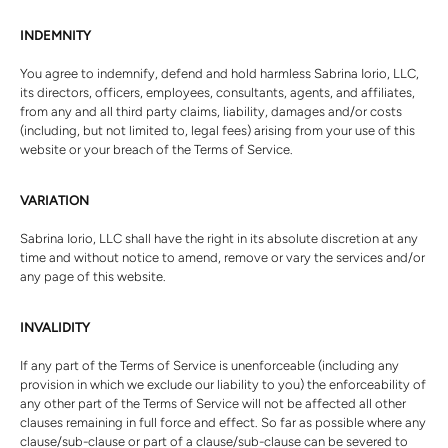
INDEMNITY
You agree to indemnify, defend and hold harmless
Sabrina Iorio, LLC
,
its directors, officers, employees, consultants, agents, and affiliates,
from any and all third party claims, liability, damages and/or costs
(including, but not limited to, legal fees) arising from your use of this
website or your breach of the Terms of Service.
VARIATION
Sabrina Iorio, LLC
shall have the right in its absolute discretion at any
time and without notice to amend, remove or vary the services and/or
any page of this website.
INVALIDITY
If any part of the Terms of Service is unenforceable (including any
provision in which we exclude our liability to you) the enforceability of
any other part of the Terms of Service will not be affected all other
clauses remaining in full force and effect. So far as possible where any
clause/sub-clause or part of a clause/sub-clause can be severed to