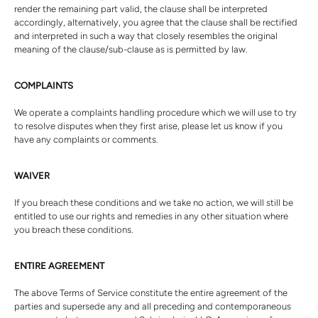
render the remaining part valid, the clause shall be interpreted
accordingly, alternatively, you agree that the clause shall be rectified
and interpreted in such a way that closely resembles the original
meaning of the clause/sub-clause as is permitted by law.
COMPLAINTS
We operate a complaints handling procedure which we will use to try
to resolve disputes when they first arise, please let us know if you
have any complaints or comments.
WAIVER
If you breach these conditions and we take no action, we will still be
entitled to use our rights and remedies in any other situation where
you breach these conditions.
ENTIRE AGREEMENT
The above Terms of Service constitute the entire agreement of the
parties and supersede any and all preceding and contemporaneous