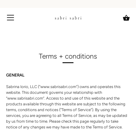
Skip
to
content
Terms + conditions
GENERAL
Sabrina Iorio, LLC
(“www.sabrisabri.com”) owns and operates this
website. This document governs your relationship with
“www.sabrisabri.com”. Access to and use of this website and the
products available through this website are subject to the following
terms, conditions and notices (“Terms of Service”). By using the
services, you are agreeing to all Terms of Service, as may be updated
by us from time to time. Please check this page regularly to take
notice of any changes we may have made to the Terms of Service.