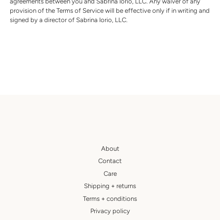
agreements between you and
Sabrina Iorio, LLC
. Any waiver of any
provision of the Terms of Service will be effective only if in writing and
signed by a director of
Sabrina Iorio, LLC
.
About
Contact
Care
Shipping + returns
Terms + conditions
Privacy policy