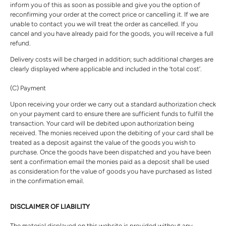
inform you of this as soon as possible and give you the option of
reconfirming your order at the correct price or cancelling it. If we are
unable to contact you we will treat the order as cancelled. If you
cancel and you have already paid for the goods, you will receive a full
refund.
Delivery costs will be charged in addition; such additional charges are
clearly displayed where applicable and included in the ‘total cost’.
(C) Payment
Upon receiving your order we carry out a standard authorization check
on your payment card to ensure there are sufficient funds to fulfill the
transaction. Your card will be debited upon authorization being
received. The monies received upon the debiting of your card shall be
treated as a deposit against the value of the goods you wish to
purchase. Once the goods have been dispatched and you have been
sent a confirmation email the monies paid as a deposit shall be used
as consideration for the value of goods you have purchased as listed
in the confirmation email.
DISCLAIMER OF LIABILITY
The material displayed on this website is provided without any