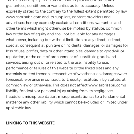
guarantees, conditions or warranties as to its accuracy. Unless
expressly stated to the contrary to the fullest extent permitted by law
www.sabrisabri.com and its suppliers, content providers and
advertisers hereby expressly exclude all conditions, warranties and
other terms which might otherwise be implied by statute, common
law or the law of equity and shall not be liable for any damages
whatsoever, including but without limitation to any direct, indirect,
special, consequential, punitive or incidental damages, or damages for
loss of use, profits, data or other intangibles, damage to goodwill or
reputation, or the cost of procurement of substitute goods and
services, arising out of or related to the use, inability to use,
performance or failures of this website or the linked sites and any
materials posted thereon, irrespective of whether such damages were
foreseeable or arise in contract, tort, equity, restitution, by statute, at
common law or otherwise. This does not affect www.sabrisabri.com’s
liability for death or personal injury arising from its negligence,
fraudulent misrepresentation, misrepresentation as to a fundamental
matter or any other liability which cannot be excluded or limited under
applicable law.
LINKING TO THIS WEBSITE