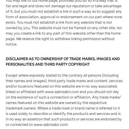
You may link to our home page, provided you do so in a way that is
fair and legal and does not damage our reputation or take advantage
of it, but you must not establish a link in such a way as to suggest any
form of association, approval or endorsement on our part where none
exists. You must not establish a link from any website that is not
owned by you. This website must not be framed on any other site, nor
may you create a link to any part of this website other than the home
page. We reserve the right to withdraw linking permission without
notice.
DISCLAIMER AS TO OWNERSHIP OF TRADE MARKS, IMAGES AND
PERSONALITIES AND THIRD PARTY COPYRIGHT
Except where expressly stated to the contrary all persons (including
their names and images), third party trade marks and content, services
and/or locations featured on this website are in no way associated,
linked or affiliated with www.sabrisabri.com and you should not rely
on the existence of such a connection or affiliation. Any trade marks/
names featured on this website are owned by the respective
trademark owners. Where a trade mark or brand name is referred to it
is used solely to describe or identify the products and services and is
in no way an assertion that such products or services are endorsed by
or connected to www.sabrisabri.com.